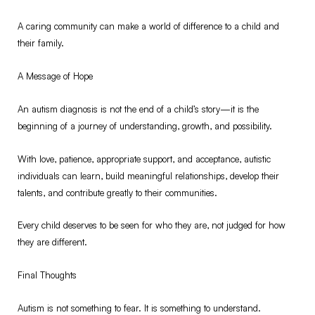
A caring community can make a world of difference to a child and
their family.
A Message of Hope
An autism diagnosis is not the end of a child’s story—it is the
beginning of a journey of understanding, growth, and possibility.
With love, patience, appropriate support, and acceptance, autistic
individuals can learn, build meaningful relationships, develop their
talents, and contribute greatly to their communities.
Every child deserves to be seen for who they are, not judged for how
they are different.
Final Thoughts
Autism is not something to fear. It is something to understand.