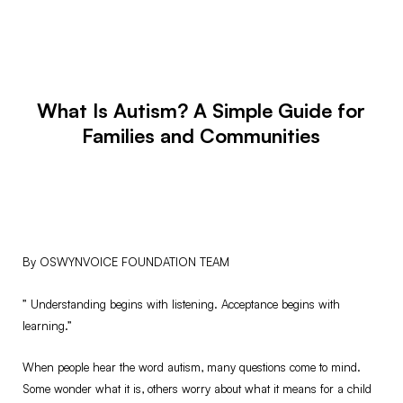
What Is Autism? A Simple Guide for
Families and Communities
By OSWYNVOICE FOUNDATION TEAM
” Understanding begins with listening. Acceptance begins with
learning.”
When people hear the word autism, many questions come to mind.
Some wonder what it is, others worry about what it means for a child