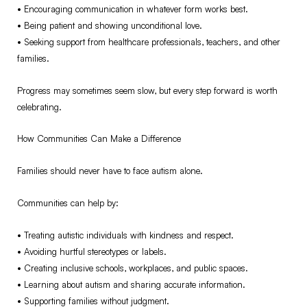
•⁠ ⁠Encouraging communication in whatever form works best.
•⁠ ⁠Being patient and showing unconditional love.
•⁠ ⁠Seeking support from healthcare professionals, teachers, and other
families.
Progress may sometimes seem slow, but every step forward is worth
celebrating.
How Communities Can Make a Difference
Families should never have to face autism alone.
Communities can help by:
•⁠ ⁠Treating autistic individuals with kindness and respect.
•⁠ ⁠Avoiding hurtful stereotypes or labels.
•⁠ ⁠Creating inclusive schools, workplaces, and public spaces.
•⁠ ⁠Learning about autism and sharing accurate information.
•⁠ ⁠Supporting families without judgment.