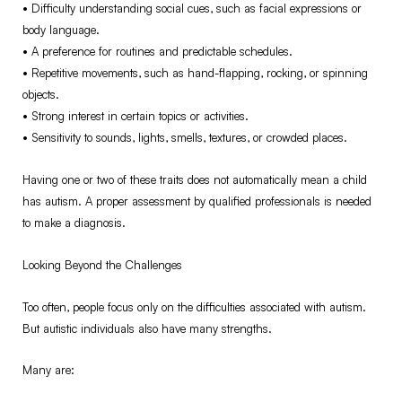
•⁠ ⁠Difficulty understanding social cues, such as facial expressions or
body language.
•⁠ ⁠A preference for routines and predictable schedules.
•⁠ ⁠Repetitive movements, such as hand-flapping, rocking, or spinning
objects.
•⁠ ⁠Strong interest in certain topics or activities.
•⁠ ⁠Sensitivity to sounds, lights, smells, textures, or crowded places.
Having one or two of these traits does not automatically mean a child
has autism. A proper assessment by qualified professionals is needed
to make a diagnosis.
Looking Beyond the Challenges
Too often, people focus only on the difficulties associated with autism.
But autistic individuals also have many strengths.
Many are: