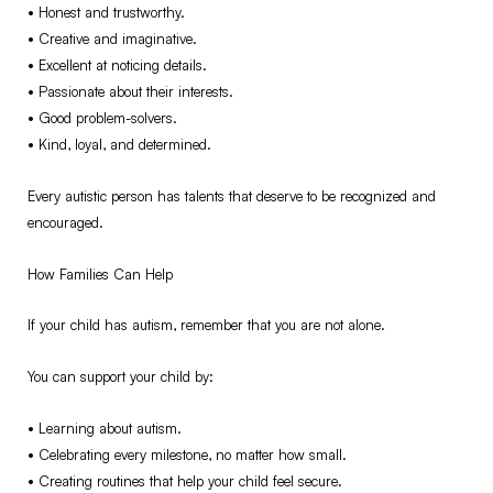
•⁠ ⁠Honest and trustworthy.
•⁠ ⁠Creative and imaginative.
•⁠ ⁠Excellent at noticing details.
•⁠ ⁠Passionate about their interests.
•⁠ ⁠Good problem-solvers.
•⁠ ⁠Kind, loyal, and determined.
Every autistic person has talents that deserve to be recognized and
encouraged.
How Families Can Help
If your child has autism, remember that you are not alone.
You can support your child by:
•⁠ ⁠Learning about autism.
•⁠ ⁠Celebrating every milestone, no matter how small.
•⁠ ⁠Creating routines that help your child feel secure.