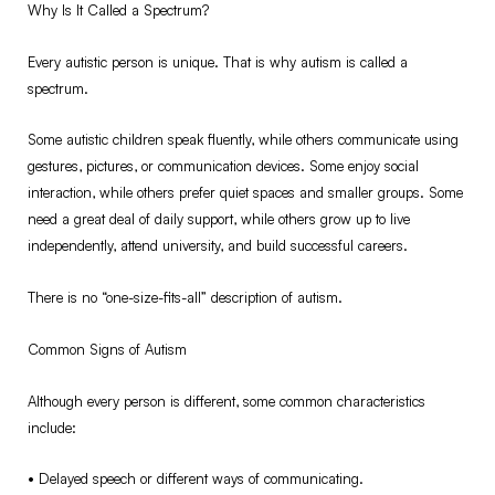
Why Is It Called a Spectrum?
Every autistic person is unique. That is why autism is called a
spectrum.
Some autistic children speak fluently, while others communicate using
gestures, pictures, or communication devices. Some enjoy social
interaction, while others prefer quiet spaces and smaller groups. Some
need a great deal of daily support, while others grow up to live
independently, attend university, and build successful careers.
There is no “one-size-fits-all” description of autism.
Common Signs of Autism
Although every person is different, some common characteristics
include:
•⁠ ⁠Delayed speech or different ways of communicating.