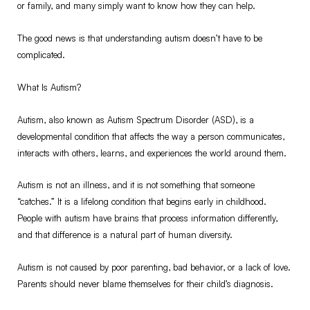
or family, and many simply want to know how they can help.
The good news is that understanding autism doesn’t have to be
complicated.
What Is Autism?
Autism, also known as Autism Spectrum Disorder (ASD), is a
developmental condition that affects the way a person communicates,
interacts with others, learns, and experiences the world around them.
Autism is not an illness, and it is not something that someone
“catches.” It is a lifelong condition that begins early in childhood.
People with autism have brains that process information differently,
and that difference is a natural part of human diversity.
Autism is not caused by poor parenting, bad behavior, or a lack of love.
Parents should never blame themselves for their child’s diagnosis.